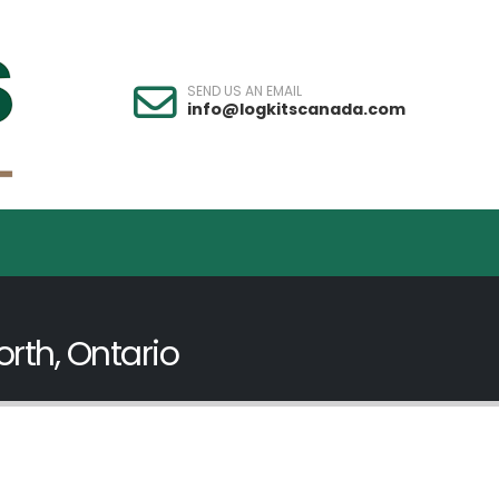
SEND US AN EMAIL
info@logkitscanada.com
rth, Ontario