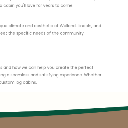
 cabin you'll love for years to come.
ique climate and aesthetic of Welland, Lincoln, and
meet the specific needs of the community.
ngs and how we can help you create the perfect
suring a seamless and satisfying experience. Whether
 custom log cabins.