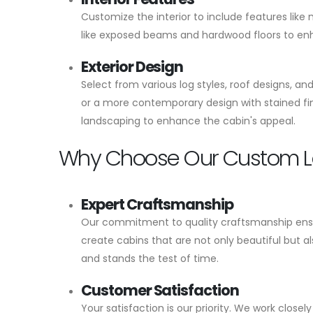
Customize the interior to include features like
like exposed beams and hardwood floors to enhan
Exterior Design
Select from various log styles, roof designs, a
or a more contemporary design with stained fin
landscaping to enhance the cabin's appeal.
Why Choose Our Custom L
Expert Craftsmanship
Our commitment to quality craftsmanship ensur
create cabins that are not only beautiful but a
and stands the test of time.
Customer Satisfaction
Your satisfaction is our priority. We work clos