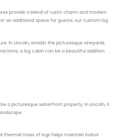
tures provide a blend of rustic charm and modern
 or an additional space for guests, our custom log
re. In Lincoln, amidst the picturesque vineyards
tractions, a log cabin can be a beautiful addition
e a picturesque waterfront property. In Lincoln, it
 landscape.
al thermal mass of logs helps maintain indoor