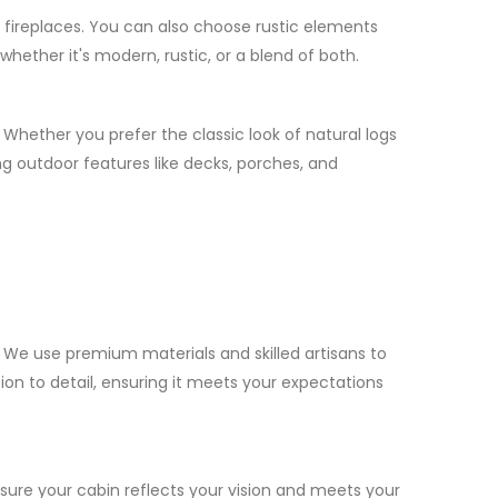
h fireplaces. You can also choose rustic elements
hether it's modern, rustic, or a blend of both.
 Whether you prefer the classic look of natural logs
g outdoor features like decks, porches, and
We use premium materials and skilled artisans to
ion to detail, ensuring it meets your expectations
nsure your cabin reflects your vision and meets your