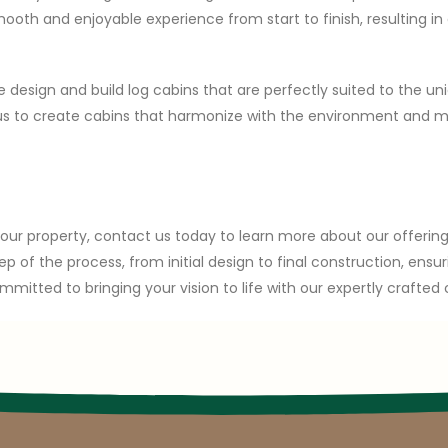
th and enjoyable experience from start to finish, resulting in a
 design and build log cabins that are perfectly suited to the un
s us to create cabins that harmonize with the environment and 
 your property, contact us today to learn more about our offeri
ep of the process, from initial design to final construction, en
mmitted to bringing your vision to life with our expertly crafted