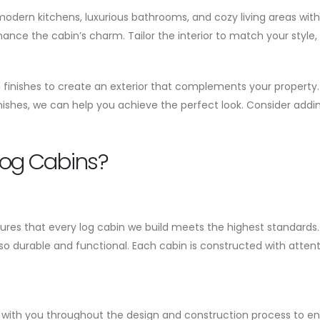
 modern kitchens, luxurious bathrooms, and cozy living areas wit
ce the cabin’s charm. Tailor the interior to match your style, w
nd finishes to create an exterior that complements your property.
ishes, we can help you achieve the perfect look. Consider addin
og Cabins?
es that every log cabin we build meets the highest standards. 
lso durable and functional. Each cabin is constructed with attent
ely with you throughout the design and construction process to e