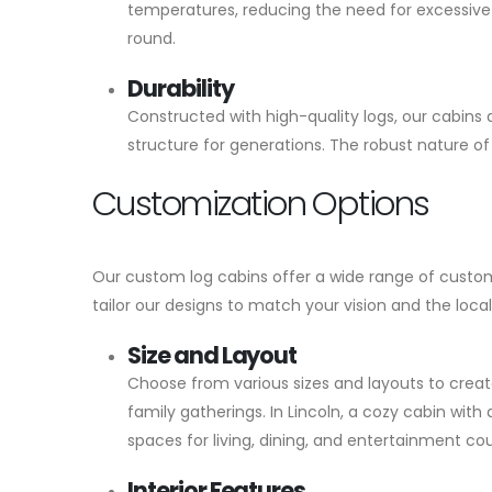
temperatures, reducing the need for excessive h
round.
Durability
Constructed with high-quality logs, our cabins a
structure for generations. The robust nature 
Customization Options
Our custom log cabins offer a wide range of customi
tailor our designs to match your vision and the loca
Size and Layout
Choose from various sizes and layouts to creat
family gatherings. In Lincoln, a cozy cabin with
spaces for living, dining, and entertainment cou
Interior Features