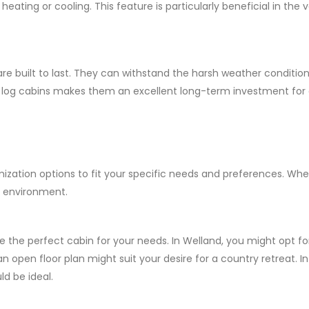
eating or cooling. This feature is particularly beneficial in the
re built to last. They can withstand the harsh weather conditions
of log cabins makes them an excellent long-term investment for
zation options to fit your specific needs and preferences. Whet
l environment.
e the perfect cabin for your needs. In Welland, you might opt f
 an open floor plan might suit your desire for a country retreat.
ld be ideal.