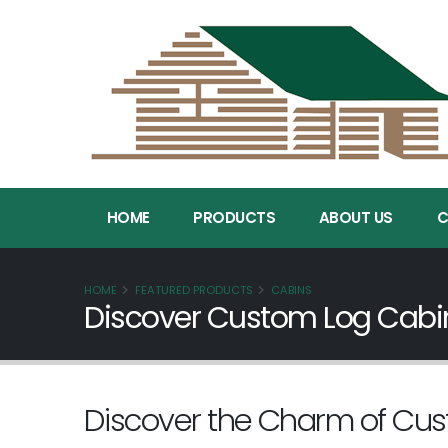
HOME
PRODUCTS
ABOUT US
C
HOME
FEATURED PRODUCTS
CABINS
Discover Custom Log Cabins
Discover the Charm of Cu