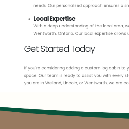
needs. Our personalized approach ensures a smoo
Local Expertise
With a deep understanding of the local area, we
Wentworth, Ontario. Our local expertise allow
Get Started Today
If you're considering adding a custom log cabin to
space. Our team is ready to assist you with every st
you are in Welland, Lincoln, or Wentworth, we are co