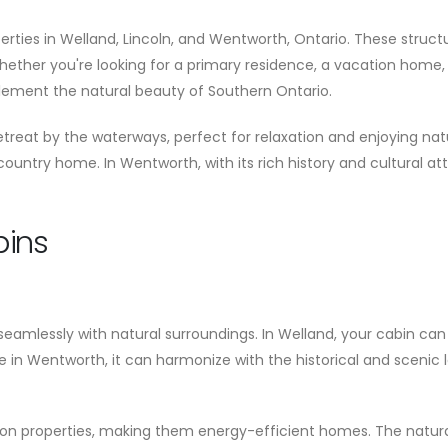
erties in Welland, Lincoln, and Wentworth, Ontario. These struc
hether you're looking for a primary residence, a vacation home,
ement the natural beauty of Southern Ontario.
treat by the waterways, perfect for relaxation and enjoying natu
s country home. In Wentworth, with its rich history and cultural at
bins
eamlessly with natural surroundings. In Welland, your cabin can b
 in Wentworth, it can harmonize with the historical and scenic
ation properties, making them energy-efficient homes. The natur