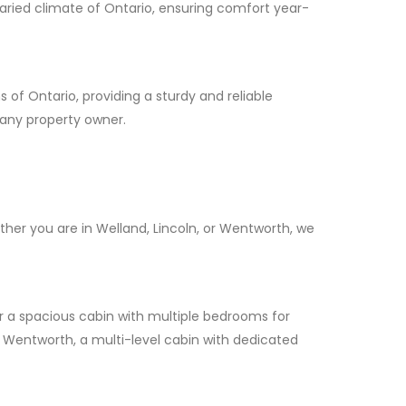
 varied climate of Ontario, ensuring comfort year-
 of Ontario, providing a sturdy and reliable
 any property owner.
her you are in Welland, Lincoln, or Wentworth, we
or a spacious cabin with multiple bedrooms for
 In Wentworth, a multi-level cabin with dedicated