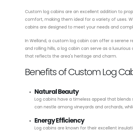
Custom log cabins are an excellent addition to prop
comfort, making them ideal for a variety of uses. W
cabins are designed to meet your needs and compl
In Welland, a custom log cabin can offer a serene re
and rolling hills, a log cabin can serve as a luxuriou
that reflects the area's heritage and charm.
Benefits of Custom Log Ca
Natural Beauty
Log cabins have a timeless appeal that blends s
can nestle among vineyards and orchards, while
Energy Efficiency
Log cabins are known for their excellent insul