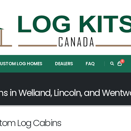
0
USTOM LOG HOMES
DEALERS
FAQ
 in Welland, Lincoln, and Wentwo
stom Log Cabins