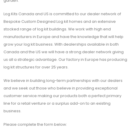
garden.
Log Kits Canada and US is committed to our dealer network of
Bespoke Custom Designed Log kit homes and an extensive
stocked range of log kit buildings. We work with high end
manufacturers in Europe and have the knowledge that will help
grow your log kit business. With dealerships available in both
Canada and the US we will have a strong dealer network giving
us all a strategic advantage. Our factory in Europe has producing
log kit structures for over 25 years.
We believe in building long-term partnerships with our dealers
and we seek out those who believe in providing exceptional
customer service making our products both a perfect primary
line for a retail venture or a surplus add-on to an existing
business.
Please complete the form below: