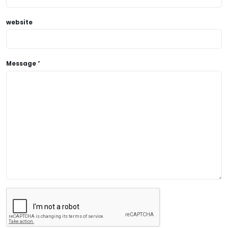
website
Message