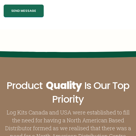
Product
Quality
Is Our Top
Priority
Log Kits Canada and USA were established to fill
the need for having a North American Based
Distributor formed as we realised that there was a