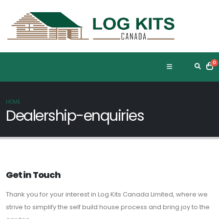
0
HOME
Dealership-enquiries
Get in Touch
Thank you for your interest in Log Kits Canada Limited, where we
strive to simplify the self build house process and bring joy to the