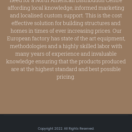
need for a North American Distribution Centre
affording local knowledge, informed marketing
and localised custom support. This is the cost
effective solution for building structures and
homes in times of ever increasing prices. Our
European factory has state of the art equipment,
methodologies and a highly skilled labor with
many years of experience and invaluable
knowledge ensuring that the products produced
are at the highest standard and best possible
pricing.
Copyright 2022. All Rights Reserved.