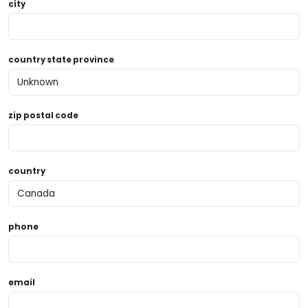
city
country state province
zip postal code
country
phone
email