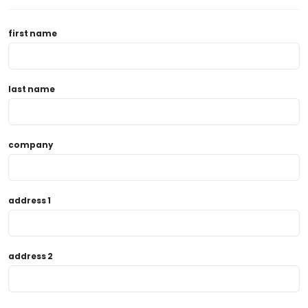
first name
last name
company
address 1
address 2