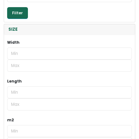
SIZE
Width
Length
m2