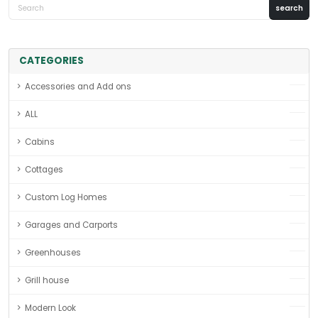
CATEGORIES
Accessories and Add ons
ALL
Cabins
Cottages
Custom Log Homes
Garages and Carports
Greenhouses
Grill house
Modern Look