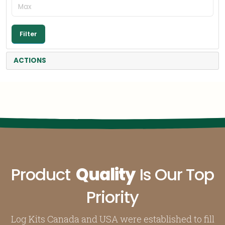
ACTIONS
Product
Quality
Is Our Top
Priority
Log Kits Canada and USA were established to fill