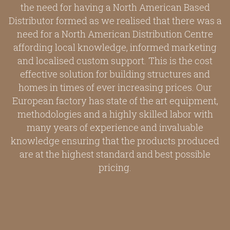
the need for having a North American Based
Distributor formed as we realised that there was a
need for a North American Distribution Centre
affording local knowledge, informed marketing
and localised custom support. This is the cost
effective solution for building structures and
homes in times of ever increasing prices. Our
European factory has state of the art equipment,
methodologies and a highly skilled labor with
many years of experience and invaluable
knowledge ensuring that the products produced
are at the highest standard and best possible
pricing.