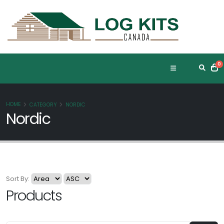
0
HOME
CATEGORY
NORDIC
Nordic
Sort By:
Products