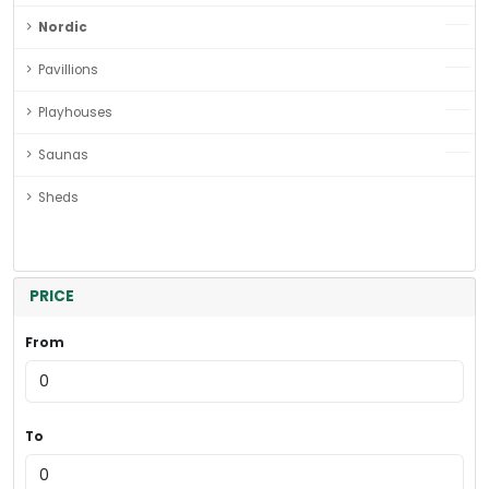
Nordic
Pavillions
Playhouses
Saunas
Sheds
PRICE
From
To